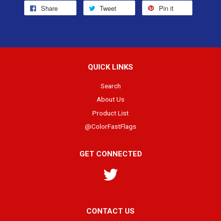
Share
Tweet
Pin it
QUICK LINKS
Search
About Us
Product List
@ColorFastFlags
GET CONNECTED
Twitter
CONTACT US