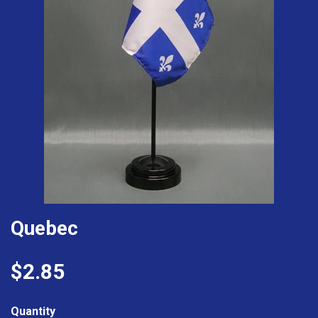
Quebec
$2.85
Quantity