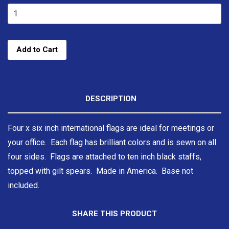
Add to Cart
DESCRIPTION
Four x six inch international flags are ideal for meetings or
your office. Each flag has brilliant colors and is sewn on all
four sides. Flags are attached to ten inch black staffs,
topped with gilt spears. Made in America. Base not
included.
SHARE THIS PRODUCT