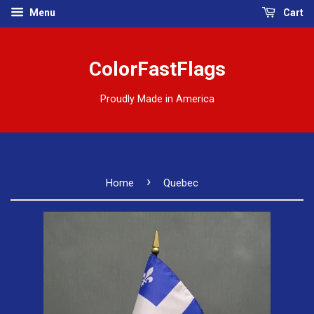
Menu
Cart
ColorFastFlags
Proudly Made in America
›
Home
Quebec