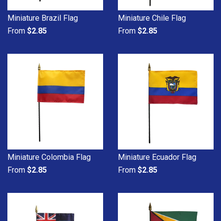
Miniature Brazil Flag
Miniature Chile Flag
From
$2.85
From
$2.85
Miniature Colombia Flag
Miniature Ecuador Flag
From
$2.85
From
$2.85