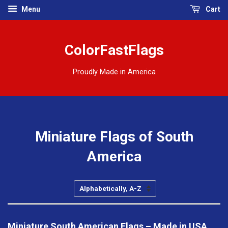
Menu
Cart
ColorFastFlags
Proudly Made in America
Miniature Flags of South
America
Sort
by
Miniature South American Flags – Made in USA