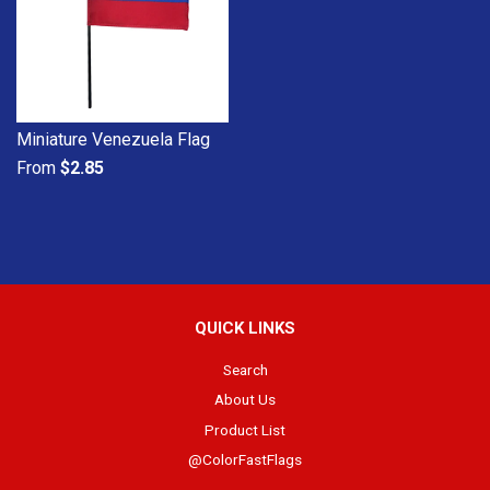
Miniature Venezuela Flag
From
$2.85
QUICK LINKS
Search
About Us
Product List
@ColorFastFlags