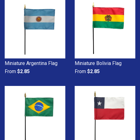
Miniature Argentina Flag
Miniature Bolivia Flag
From
$2.85
From
$2.85