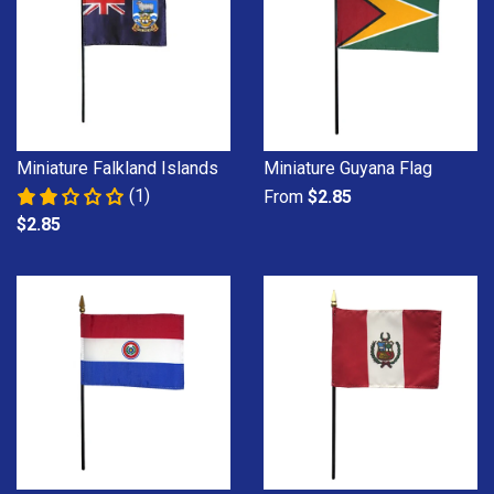
Miniature Falkland Islands
Miniature Guyana Flag
(1)
From
$2.85
$2.85