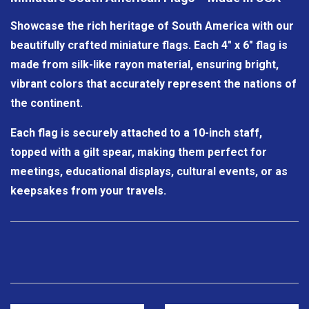
Showcase the rich heritage of South America with our
beautifully crafted miniature flags. Each 4" x 6" flag is
made from silk-like rayon material, ensuring bright,
vibrant colors that accurately represent the nations of
the continent.
Each flag is securely attached to a 10-inch staff,
topped with a gilt spear, making them perfect for
meetings, educational displays, cultural events, or as
keepsakes from your travels.