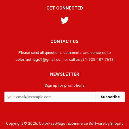
GET CONNECTED
Twitter
CONTACT US
Please send all questions, comments, and concerns to
colorfastflags1@gmail.com or call us at 1-925-487-7613
NEWSLETTER
Sign up for promotions
Copyright © 2026,
ColorFastFlags
.
Ecommerce Software by Shopify