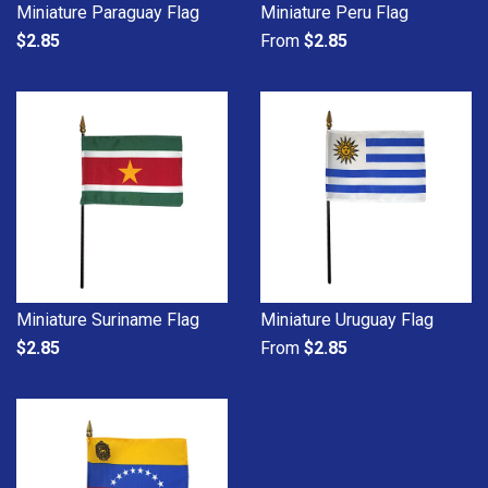
Miniature Paraguay Flag
Miniature Peru Flag
$2.85
From
$2.85
Miniature Suriname Flag
Miniature Uruguay Flag
$2.85
From
$2.85