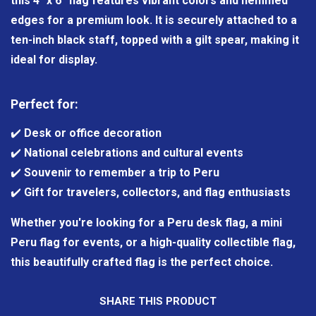
this 4" x 6" flag features vibrant colors and hemmed
edges for a premium look. It is securely attached to a
ten-inch black staff, topped with a gilt spear, making it
ideal for display.
Perfect for:
✔️
Desk or office decoration
✔️
National celebrations and cultural events
✔️
Souvenir to remember a trip to Peru
✔️
Gift for travelers, collectors, and flag enthusiasts
Whether you're looking for a Peru desk flag, a mini
Peru flag for events, or a high-quality collectible flag,
this beautifully crafted flag is the perfect choice.
SHARE THIS PRODUCT