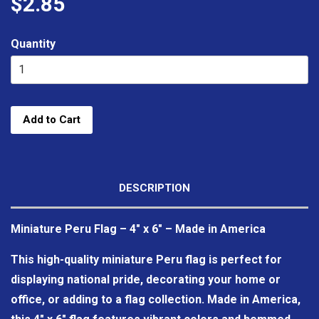
$2.85
Quantity
Add to Cart
DESCRIPTION
Miniature Peru Flag – 4" x 6" – Made in America
This high-quality miniature Peru flag is perfect for
displaying national pride, decorating your home or
office, or adding to a flag collection. Made in America,