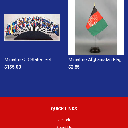
Miniature 50 States Set
Miniature Afghanistan Flag
$155.00
$2.85
QUICK LINKS
Search
About Us