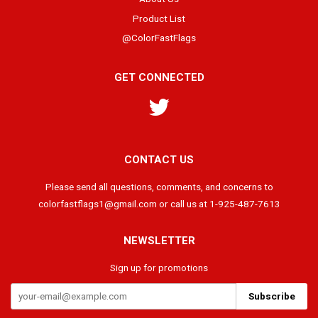
Product List
@ColorFastFlags
GET CONNECTED
Twitter
CONTACT US
Please send all questions, comments, and concerns to
colorfastflags1@gmail.com or call us at 1-925-487-7613
NEWSLETTER
Sign up for promotions