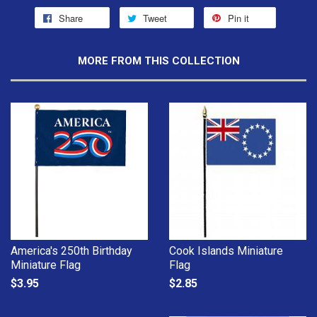
Share
Tweet
Pin it
MORE FROM THIS COLLECTION
America's 250th Birthday
Cook Islands Miniature
Miniature Flag
Flag
$3.95
$2.85