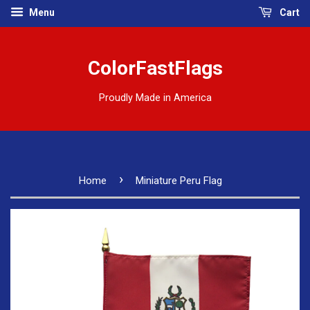
Menu
Cart
ColorFastFlags
Proudly Made in America
›
Home
Miniature Peru Flag