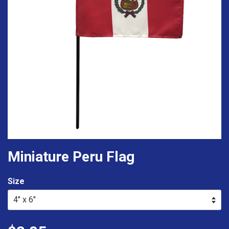
Miniature Peru Flag
Size