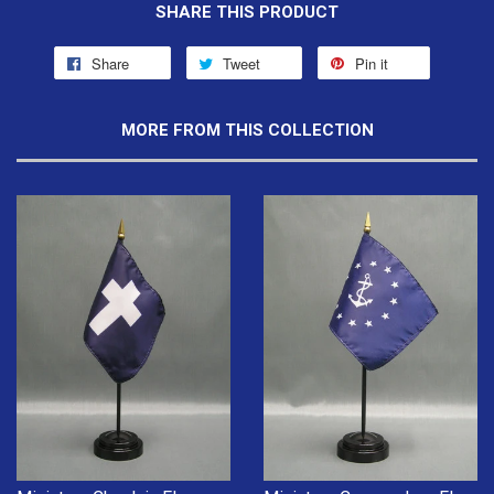
SHARE THIS PRODUCT
Share
Tweet
Pin it
MORE FROM THIS COLLECTION