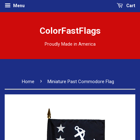
Menu
Cart
ColorFastFlags
Proudly Made in America
›
Home
Miniature Past Commodore Flag