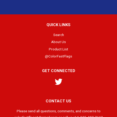
QUICK LINKS
Search
About Us
Product List
@ColorFastFlags
GET CONNECTED
Twitter
CONTACT US
Please send all questions, comments, and concerns to