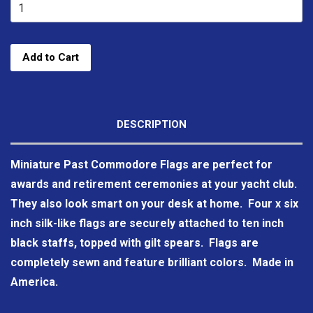
Add to Cart
DESCRIPTION
Miniature Past Commodore Flags are perfect for
awards and retirement ceremonies at your yacht club.
They also look smart on your desk at home. Four x six
inch silk-like flags are securely attached to ten inch
black staffs, topped with gilt spears. Flags are
completely sewn and feature brilliant colors. Made in
America.