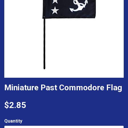
Miniature Past Commodore Flag
$2.85
Quantity