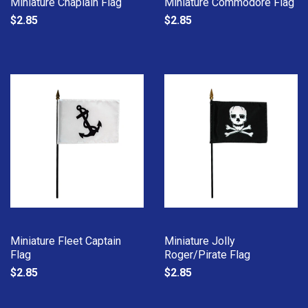
Miniature Chaplain Flag
Miniature Commodore Flag
$2.85
$2.85
Miniature Fleet Captain
Miniature Jolly
Flag
Roger/Pirate Flag
$2.85
$2.85