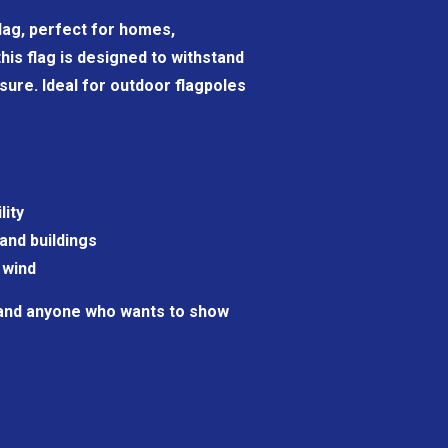
 flag, perfect for homes,
his flag is designed to withstand
sure. Ideal for outdoor flagpoles
lity
and buildings
 wind
 and anyone who wants to show