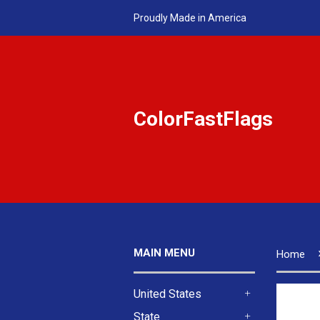
Proudly Made in America
ColorFastFlags
MAIN MENU
Home
United States
+
State