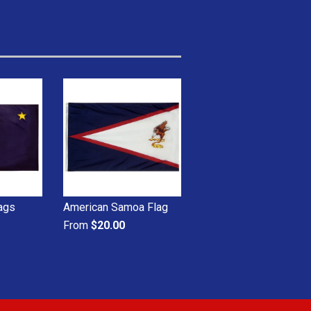
lags
American Samoa Flag
From
$20.00