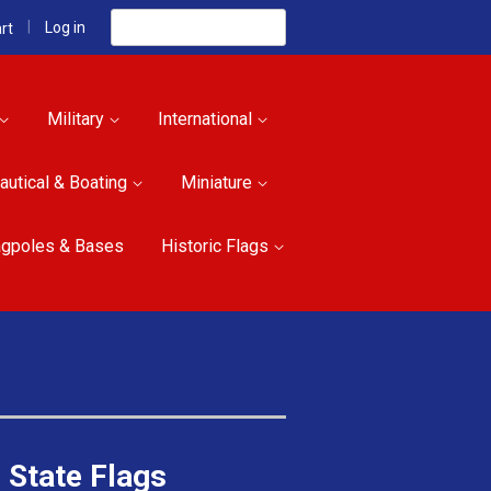
Search
|
Log in
rt
Military
International
autical & Boating
Miniature
agpoles & Bases
Historic Flags
 State Flags