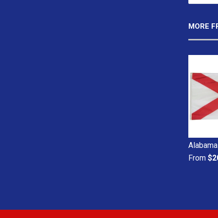
MORE F
Alabama 
From
$2