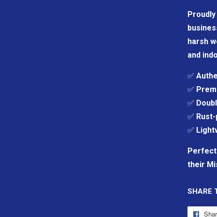
Proudly 
business
harsh we
and indo
✅
Authe
✅
Premi
✅
Doubl
✅
Rust-
✅
Light
Perfect
their Mi
SHARE 
Sha