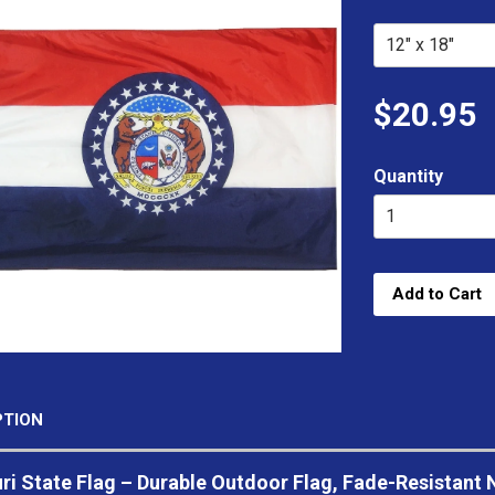
$20.95
Quantity
Add to Cart
PTION
i State Flag – Durable Outdoor Flag, Fade-Resistant