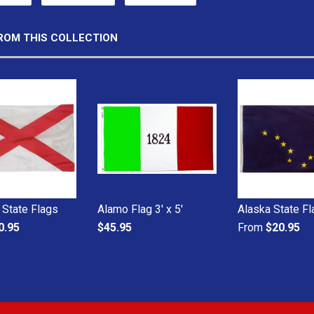
ROM THIS COLLECTION
State Flags
Alamo Flag 3' x 5'
Alaska State F
0.95
$45.95
From
$20.95