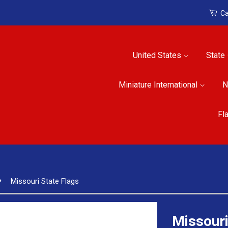
Ca
United States
State
Miniature International
N
Fl
›
Missouri State Flags
Missouri