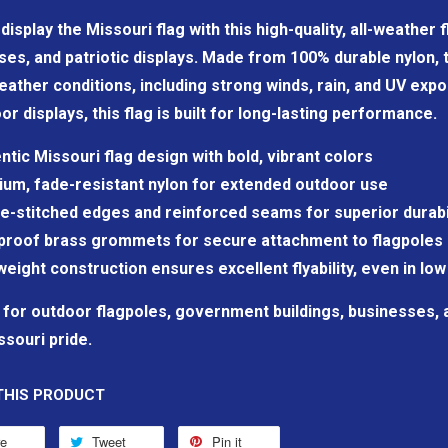
display the Missouri flag with this high-quality, all-weather
es, and patriotic displays. Made from 100% durable nylon, t
ather conditions, including strong winds, rain, and UV expo
or displays, this flag is built for long-lasting performance.
ntic Missouri flag design with bold, vibrant colors
um, fade-resistant nylon for extended outdoor use
e-stitched edges and reinforced seams for superior durabi
proof brass grommets for secure attachment to flagpoles 
weight construction ensures excellent flyability, even in low
 for outdoor flagpoles, government buildings, businesses,
ssouri pride.
THIS PRODUCT
re
Tweet
Pin it