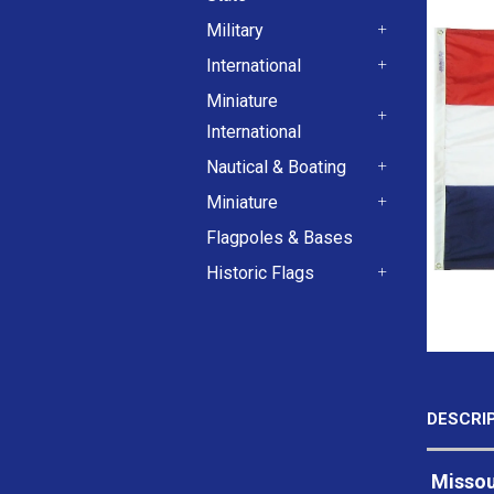
+
Military
+
International
+
Miniature
International
+
Nautical & Boating
+
Miniature
+
Flagpoles & Bases
Historic Flags
+
DESCRI
Missour