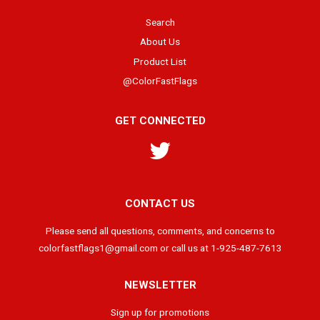
Search
About Us
Product List
@ColorFastFlags
GET CONNECTED
Twitter
CONTACT US
Please send all questions, comments, and concerns to
colorfastflags1@gmail.com or call us at 1-925-487-7613
NEWSLETTER
Sign up for promotions