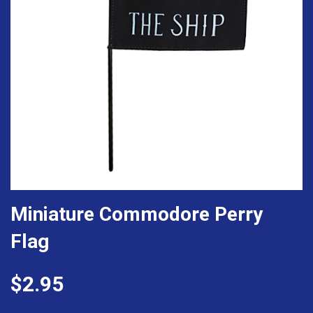
Miniature Commodore Perry
Flag
$2.95