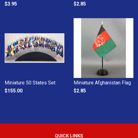
$3.95
$2.85
Miniature 50 States Set
Miniature Afghanistan Flag
$155.00
$2.85
QUICK LINKS