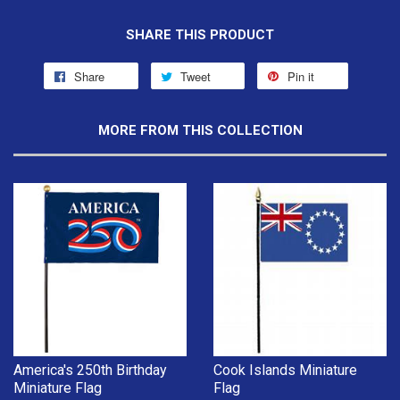
SHARE THIS PRODUCT
Share
Tweet
Pin it
MORE FROM THIS COLLECTION
America's 250th Birthday
Cook Islands Miniature
Miniature Flag
Flag