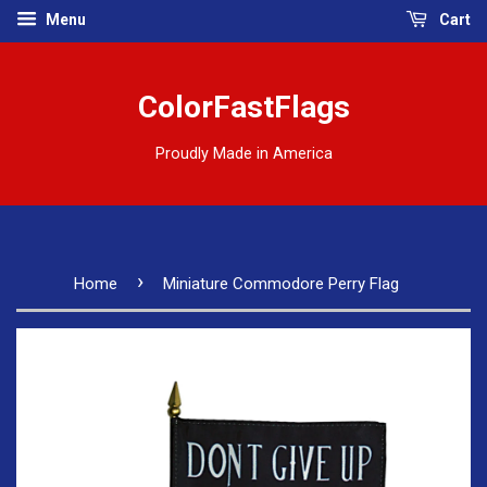
Menu
Cart
ColorFastFlags
Proudly Made in America
›
Home
Miniature Commodore Perry Flag