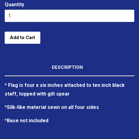
Quantity
Add to Cart
DESCRIPTION
* Flag is four x six inches attached to ten inch black
staff, topped with gilt spear
*Silk-like material sewn on all four sides
*Base not included