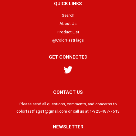
QUICK LINKS
Search
About Us
Product List
@ColorFastFlags
GET CONNECTED
Twitter
CONTACT US
Please send all questions, comments, and concerns to
colorfastflags1@gmail.com or call us at 1-925-487-7613
NEWSLETTER