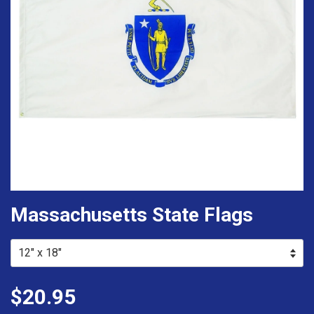
Massachusetts State Flags
$20.95