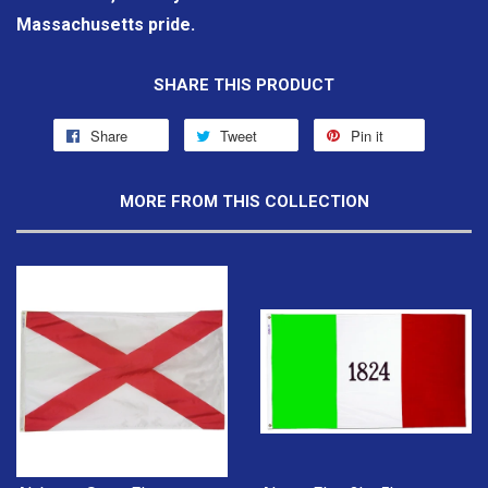
Massachusetts pride.
SHARE THIS PRODUCT
Share
Tweet
Pin it
MORE FROM THIS COLLECTION