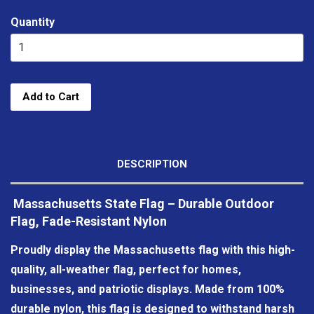
Quantity
Add to Cart
DESCRIPTION
Massachusetts State Flag – Durable Outdoor
Flag, Fade-Resistant Nylon
Proudly display the Massachusetts flag with this high-
quality, all-weather flag, perfect for homes,
businesses, and patriotic displays. Made from 100%
durable nylon, this flag is designed to withstand harsh