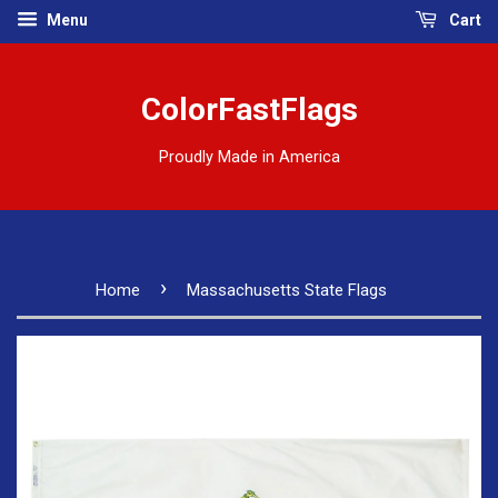
Menu
Cart
ColorFastFlags
Proudly Made in America
›
Home
Massachusetts State Flags