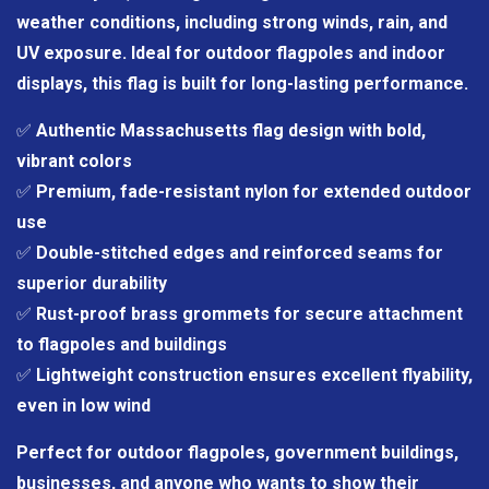
weather conditions, including strong winds, rain, and
UV exposure. Ideal for outdoor flagpoles and indoor
displays, this flag is built for long-lasting performance.
✅
Authentic Massachusetts flag design with bold,
vibrant colors
✅
Premium, fade-resistant nylon for extended outdoor
use
✅
Double-stitched edges and reinforced seams for
superior durability
✅
Rust-proof brass grommets for secure attachment
to flagpoles and buildings
✅
Lightweight construction ensures excellent flyability,
even in low wind
Perfect for outdoor flagpoles, government buildings,
businesses, and anyone who wants to show their