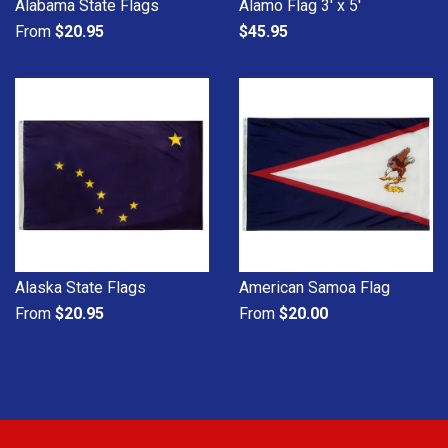
Alabama State Flags
Alamo Flag 3' x 5'
From
$20.95
$45.95
Alaska State Flags
American Samoa Flag
From
$20.95
From
$20.00