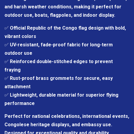
and harsh weather conditions, making it perfect for
outdoor use, boats, flagpoles, and indoor display.
✅
Official Republic of the Congo flag design with bold,
vibrant colors
✅
UV-resistant, fade-proof fabric for long-term
outdoor use
✅
Reinforced double-stitched edges to prevent
fraying
✅
Rust-proof brass grommets for secure, easy
attachment
✅
Lightweight, durable material for superior flying
performance
Perfect for national celebrations, international events,
Congolese heritage displays, and embassy use.
Designed for exceptional quality and durability.