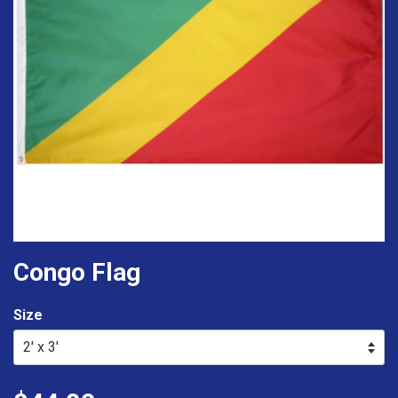
Congo Flag
Size