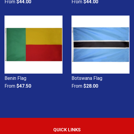
From
$44.00
From
$44.00
Benin Flag
Botswana Flag
From
$47.50
From
$28.00
QUICK LINKS