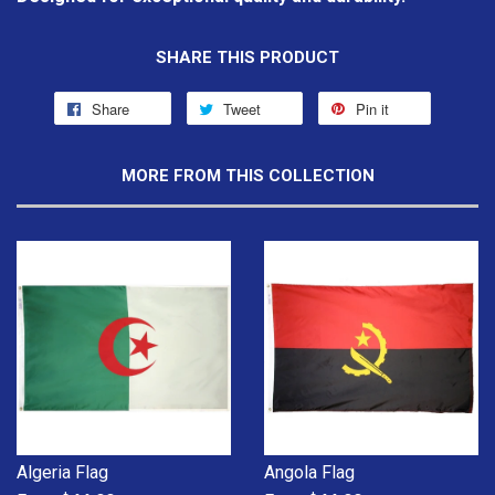
SHARE THIS PRODUCT
Share
Tweet
Pin it
MORE FROM THIS COLLECTION
Algeria Flag
Angola Flag