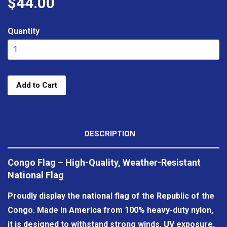
$44.00
Quantity
Add to Cart
DESCRIPTION
Congo Flag – High-Quality, Weather-Resistant
National Flag
Proudly display the national flag of the Republic of the
Congo. Made in America from 100% heavy-duty nylon,
it is designed to withstand strong winds, UV exposure,