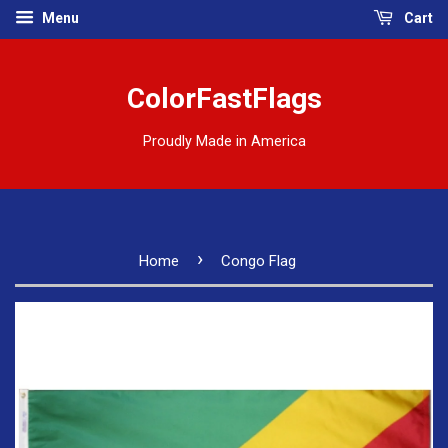
Menu
Cart
ColorFastFlags
Proudly Made in America
›
Home
Congo Flag