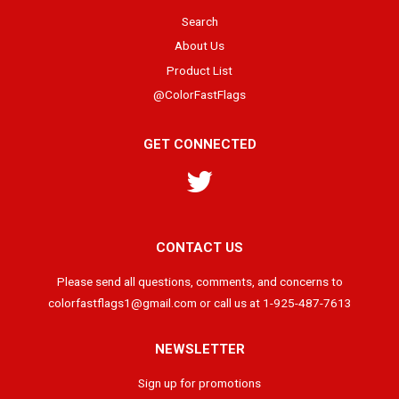
Search
About Us
Product List
@ColorFastFlags
GET CONNECTED
Twitter
CONTACT US
Please send all questions, comments, and concerns to
colorfastflags1@gmail.com or call us at 1-925-487-7613
NEWSLETTER
Sign up for promotions