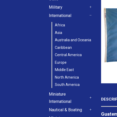
+
Military
+
International
-
Africa
Asia
Australia and Oceania
Caribbean
Central America
Europe
Middle East
North America
South America
Miniature
DESCRI
International
+
Nautical & Boating
Guatema
+