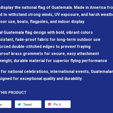
display the national flag of Guatemala. Made in America fro
d to withstand strong winds, UV exposure, and harsh weathe
oor use, boats, flagpoles, and indoor display.
ial Guatemala flag design with bold, vibrant colors
sistant, fade-proof fabric for long-term outdoor use
orced double-stitched edges to prevent fraying
proof brass grommets for secure, easy attachment
weight, durable material for superior flying performance
 for national celebrations, international events, Guatemala
igned for exceptional quality and durability.
THIS PRODUCT
re
Tweet
Pin it