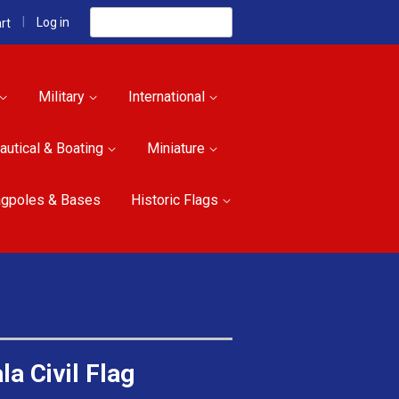
Search
|
Log in
rt
Military
International
autical & Boating
Miniature
agpoles & Bases
Historic Flags
a Civil Flag