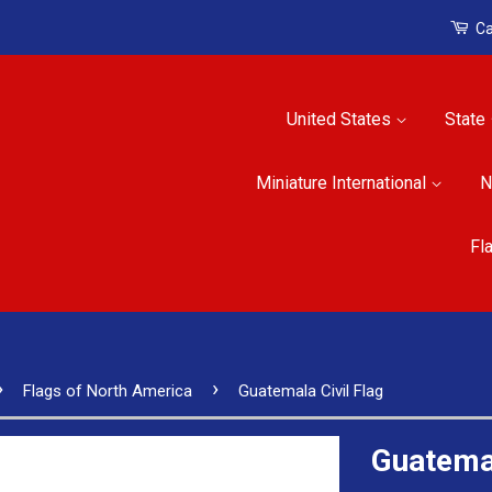
Ca
United States
State
Miniature International
N
Fl
›
›
Flags of North America
Guatemala Civil Flag
Guatemal