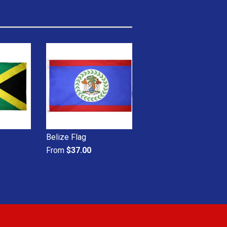
Belize Flag
From
$37.00