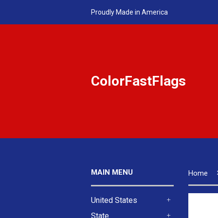
Proudly Made in America
ColorFastFlags
MAIN MENU
Home
United States
+
State