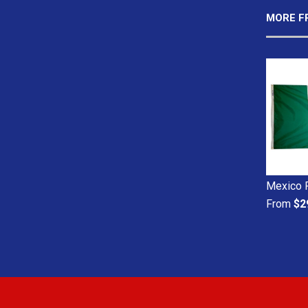
MORE F
Mexico 
From
$2