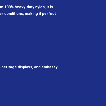
m 100% heavy-duty nylon, it is
r conditions, making it perfect
n heritage displays, and embassy