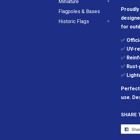
Miniature
+
Proudly 
Flagpoles & Bases
designe
Historic Flags
for outd
+
✅
Offic
✅
UV-re
✅
Reinf
✅
Rust-
✅
Light
Perfect
use. Des
SHARE 
Sha