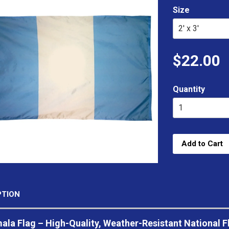
Size
$22.00
Quantity
Add to Cart
PTION
la Flag – High-Quality, Weather-Resistant National F