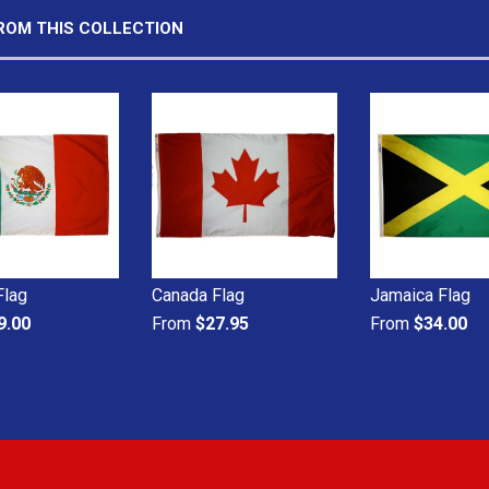
ROM THIS COLLECTION
Flag
Canada Flag
Jamaica Flag
9.00
From
$27.95
From
$34.00